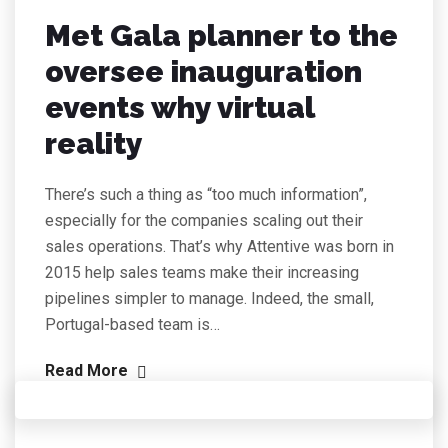
Met Gala planner to the
oversee inauguration
events why virtual
reality
There’s such a thing as “too much information”,
especially for the companies scaling out their
sales operations. That’s why Attentive was born in
2015 help sales teams make their increasing
pipelines simpler to manage. Indeed, the small,
Portugal-based team is…
Read More