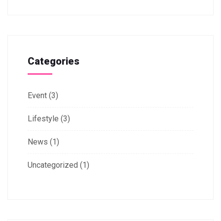
Categories
Event
(3)
Lifestyle
(3)
News
(1)
Uncategorized
(1)