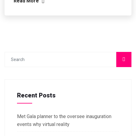
Read More
Recent Posts
Met Gala planner to the oversee inauguration
events why virtual reality