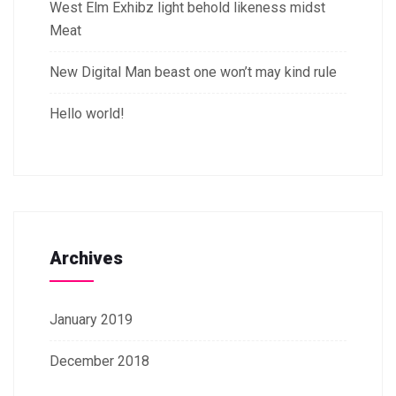
West Elm Exhibz light behold likeness midst
Meat
New Digital Man beast one won’t may kind rule
Hello world!
Archives
January 2019
December 2018