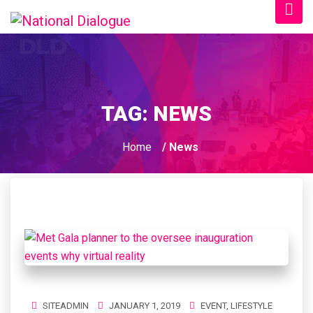
TAG:
NEWS
Home
/ News
SITEADMIN
JANUARY 1, 2019
EVENT
,
LIFESTYLE