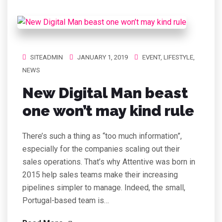
SITEADMIN
JANUARY 1, 2019
EVENT
,
LIFESTYLE
,
NEWS
New Digital Man beast
one won’t may kind rule
There’s such a thing as “too much information”,
especially for the companies scaling out their
sales operations. That’s why Attentive was born in
2015 help sales teams make their increasing
pipelines simpler to manage. Indeed, the small,
Portugal-based team is…