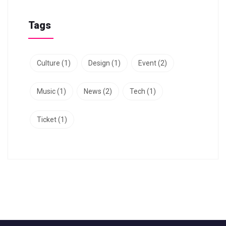
Tags
Culture
(1)
Design
(1)
Event
(2)
Music
(1)
News
(2)
Tech
(1)
Ticket
(1)