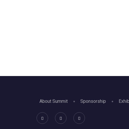
About Summit
Sponsorship
Exhib