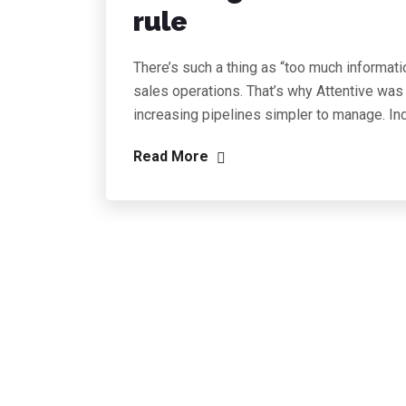
rule
There’s such a thing as “too much informati
sales operations. That’s why Attentive was
increasing pipelines simpler to manage. In
Read More