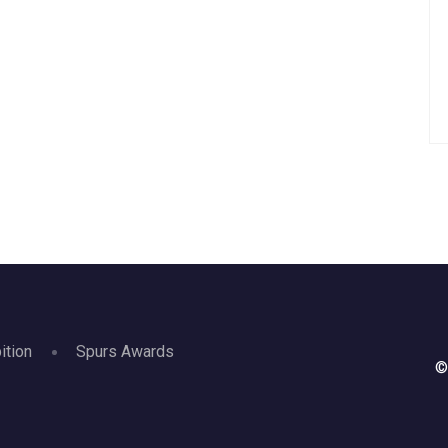
ition
Spurs Awards
©