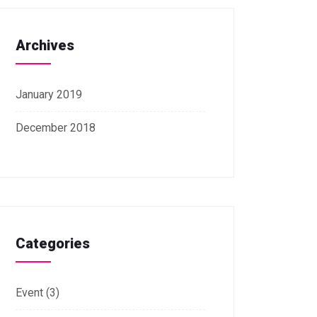
Archives
January 2019
December 2018
Categories
Event
(3)