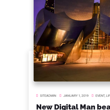
SITEADMIN
JANUARY 1, 2019
EVENT
,
LI
New Digital Man bea