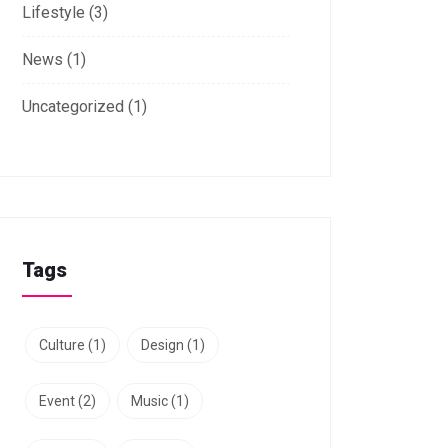
Lifestyle
(3)
News
(1)
Uncategorized
(1)
Tags
Culture
(1)
Design
(1)
Event
(2)
Music
(1)