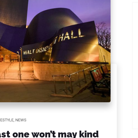
FESTYLE
,
NEWS
st one won’t may kind