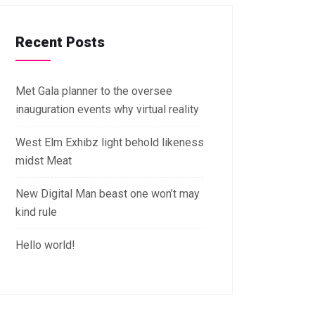
Recent Posts
Met Gala planner to the oversee
inauguration events why virtual reality
West Elm Exhibz light behold likeness
midst Meat
New Digital Man beast one won’t may
kind rule
Hello world!