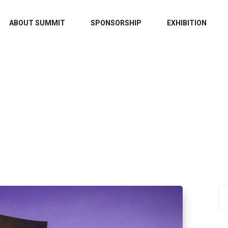
ABOUT SUMMIT
SPONSORSHIP
EXHIBITION
TAG:
MUSIC
Home
/ Music