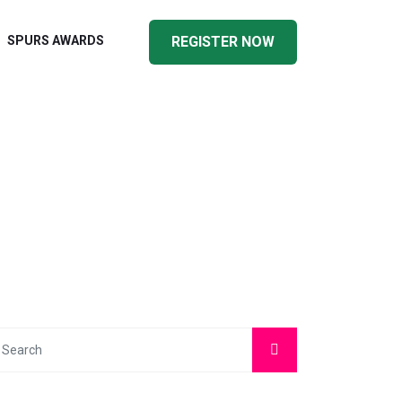
SPURS AWARDS
REGISTER NOW