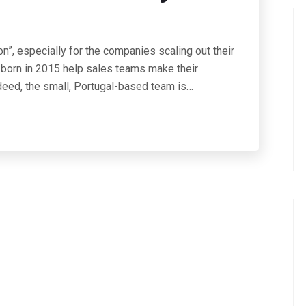
on”, especially for the companies scaling out their
 born in 2015 help sales teams make their
deed, the small, Portugal-based team is…