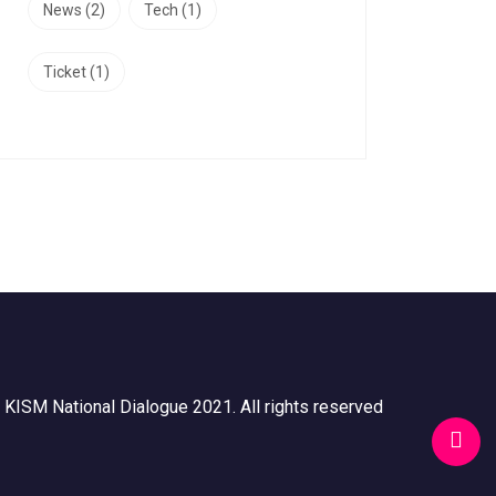
News
(2)
Tech
(1)
Ticket
(1)
 KISM National Dialogue 2021. All rights reserved