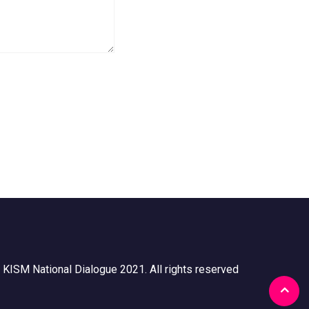
 KISM National Dialogue 2021. All rights reserved