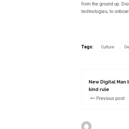
from the ground up. Dis
technologies, to onboard
Tags:
Culture
De
New Digital Man 
kind rule
Previous post