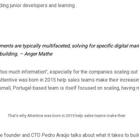
ing junior developers and learning .
ents are typically multifaceted, solving for specific digital ma
building.
– Anger Mathe
“too much information”, especially for the companies scaling out 
Attentive was born in 2015 help sales teams make their increasi
small, Portugal-based team is itself focused on scaling, having m
That’s why Attentive was born in 2015 help sales teams make their
ive founder and CTO Pedro Araújo talks about what it takes to bui