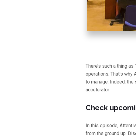
There’s such a thing as 
operations. That’s why 
to manage. Indeed, the 
accelerator
Check upcomi
In this episode, Attent
from the ground up. Dis