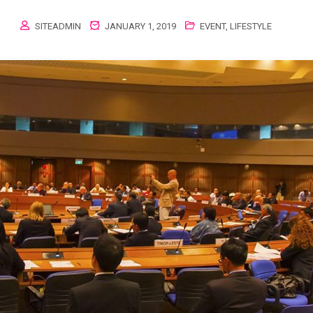
SITEADMIN
JANUARY 1, 2019
EVENT
,
LIFESTYLE