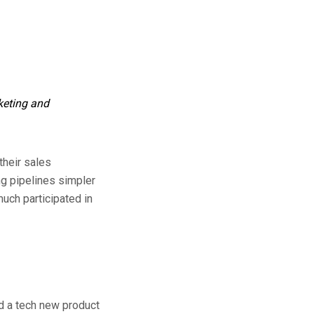
rketing and
their sales
ng pipelines simpler
uch participated in
ld a tech new product