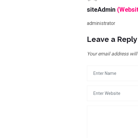
siteAdmin
(Websi
administrator
Leave a Reply
Your email address will