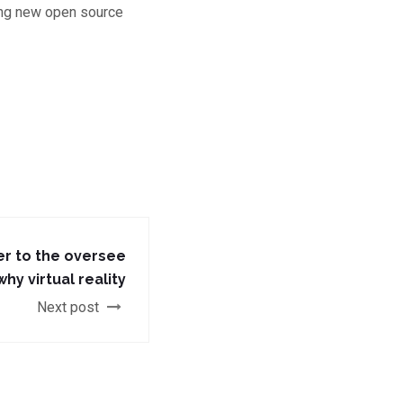
ting new open source
er to the oversee
hy virtual reality
Next post