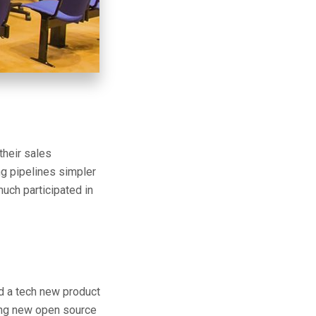
their sales
ng pipelines simpler
uch participated in
ld a tech new product
ting new open source