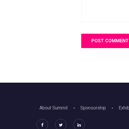
About Summit
Sponsorship
Exhib