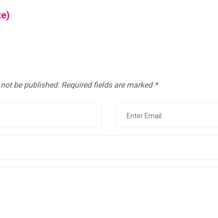
te)
 not be published.
Required fields are marked
*