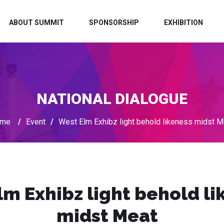
ABOUT SUMMIT
SPONSORSHIP
EXHIBITION
NATIONAL DIALOGUE
me
/
Event
/
West Elm Exhibz light behold likeness midst M
lm Exhibz light behold li
midst Meat