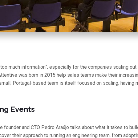
“too much information”, especially for the companies scaling out 
Attentive was born in 2015 help sales teams make their increasi
small, Portugal-based team is itself focused on scaling, having m
ng Events
ive founder and CTO Pedro Araújo talks about what it takes to bui
cover their approach to running an engineering team, from adop