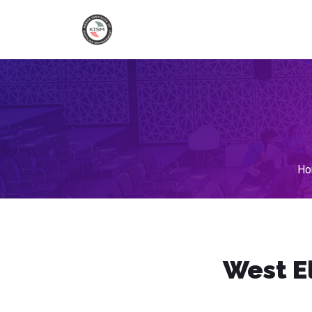
Ho
West E