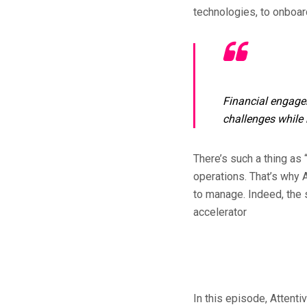
technologies, to onboard
Financial engagem
challenges while 
There’s such a thing as 
operations. That’s why 
to manage. Indeed, the 
accelerator
In this episode, Attent