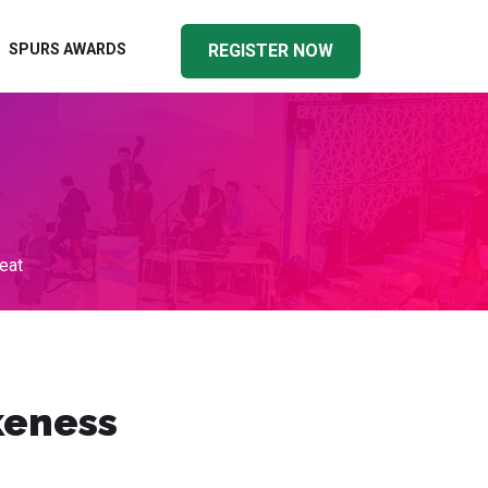
SPURS AWARDS
REGISTER NOW
eat
keness