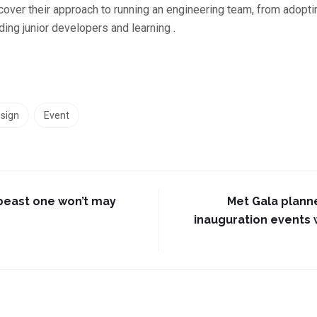
cover their approach to running an engineering team, from adop
ing junior developers and learning .
sign
Event
beast one won’t may
Met Gala plann
inauguration events w