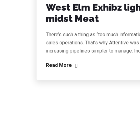
West Elm Exhibz lig
midst Meat
There’s such a thing as “too much informati
sales operations. That’s why Attentive was
increasing pipelines simpler to manage. In
Read More