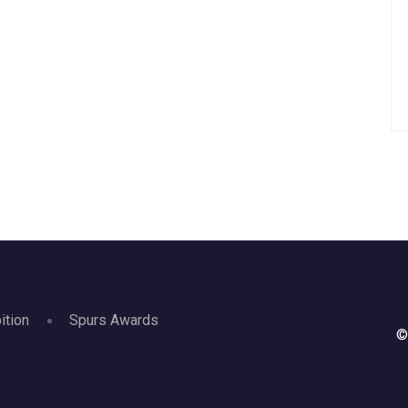
ition
Spurs Awards
©