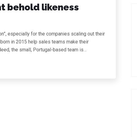
ht behold likeness
on”, especially for the companies scaling out their
 born in 2015 help sales teams make their
deed, the small, Portugal-based team is…