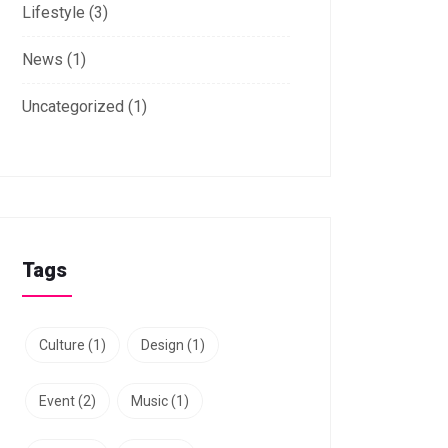
Lifestyle
(3)
News
(1)
Uncategorized
(1)
Tags
Culture
(1)
Design
(1)
Event
(2)
Music
(1)