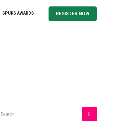
SPURS AWARDS
REGISTER NOW