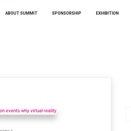
ABOUT SUMMIT
SPONSORSHIP
EXHIBITION
TAG:
EVENT
Home
/ Event