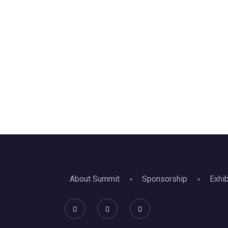
About Summit
Sponsorship
Exhib