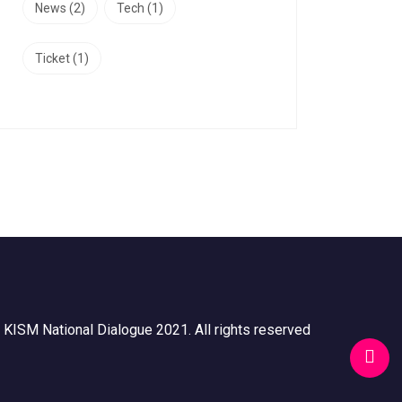
News
(2)
Tech
(1)
Ticket
(1)
 KISM National Dialogue 2021. All rights reserved