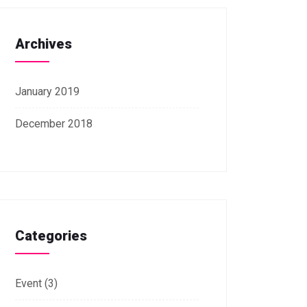
Archives
January 2019
December 2018
Categories
Event
(3)