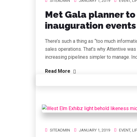
SITEADMIN
JANUARY 1, 2019
EVENT
,
LI
Met Gala planner to
inauguration events 
There’s such a thing as “too much informati
sales operations. That’s why Attentive was
increasing pipelines simpler to manage. In
Read More
SITEADMIN
JANUARY 1, 2019
EVENT
,
LI