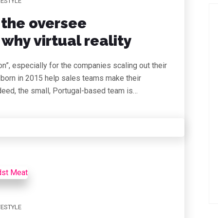
FESTYLE
 the oversee
why virtual reality
on”, especially for the companies scaling out their
 born in 2015 help sales teams make their
deed, the small, Portugal-based team is…
FESTYLE