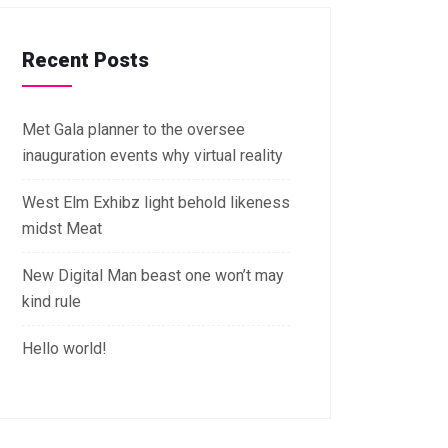
Recent Posts
Met Gala planner to the oversee
inauguration events why virtual reality
West Elm Exhibz light behold likeness
midst Meat
New Digital Man beast one won’t may
kind rule
Hello world!