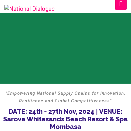
"Empowering National Supply Chains for Innovation,
Resilience and Global Competitiveness"
DATE: 24th - 27th Nov, 2024 | VENUE:
Sarova Whitesands Beach Resort & Spa
Mombasa