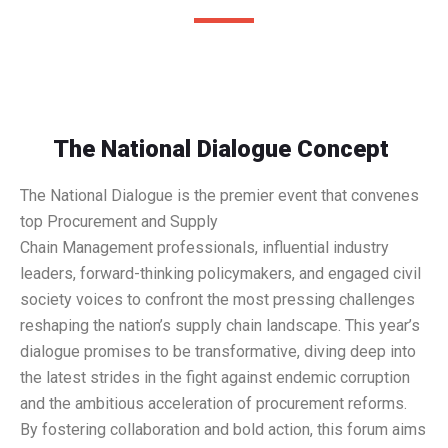
The National Dialogue Concept
The National Dialogue is the premier event that convenes
top Procurement and Supply
Chain Management professionals, influential industry
leaders, forward-thinking policymakers, and engaged civil
society voices to confront the most pressing challenges
reshaping the nation’s supply chain landscape. This year’s
dialogue promises to be transformative, diving deep into
the latest strides in the fight against endemic corruption
and the ambitious acceleration of procurement reforms.
By fostering collaboration and bold action, this forum aims