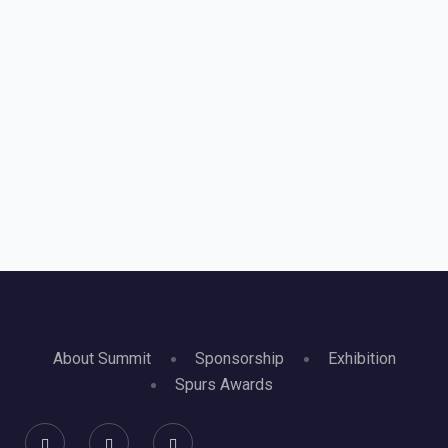
About Summit
Sponsorship
Exhibition
Spurs Awards