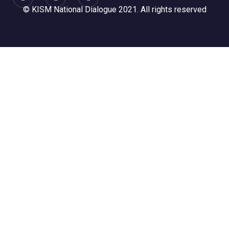
© KISM National Dialogue 2021. All rights reserved