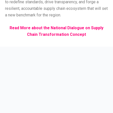
to redefine standards, drive transparency, and forge a
resilient, accountable supply chain ecosystem that will set
a new benchmark for the region.
Read More about the National Dialogue on Supply
Chain Transformation Concept